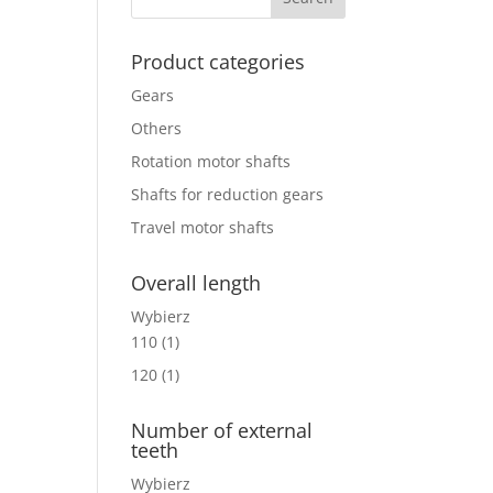
Product categories
Gears
Others
Rotation motor shafts
Shafts for reduction gears
Travel motor shafts
Overall length
Wybierz
110
(1)
120
(1)
Number of external
teeth
Wybierz