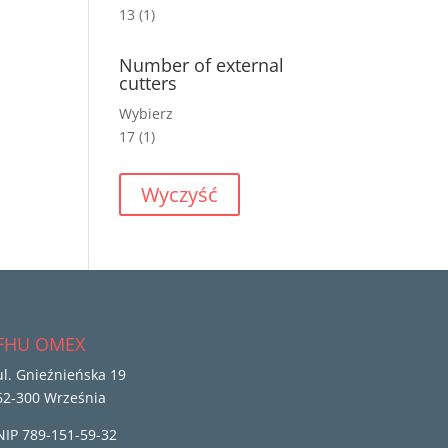
13
(1)
Number of external
cutters
Wybierz
17
(1)
Wyczyść
FHU OMEX
ul. Gnieźnieńska 19
62-300 Września
NIP 789-151-59-32