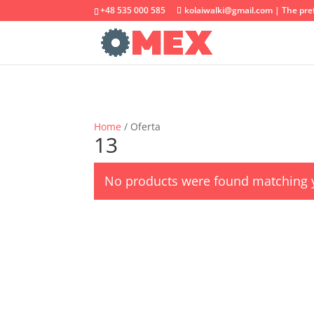
+48 535 000 585
kolaiwalki@gmail.com | The pref
Home
/ Oferta
13
No products were found matching y