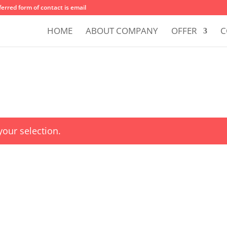
erred form of contact is email
HOME
ABOUT COMPANY
OFFER
C
our selection.