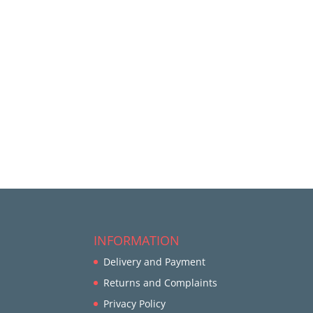
INFORMATION
Delivery and Payment
Returns and Complaints
Privacy Policy