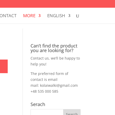
ONTACT
MORE
ENGLISH
Can’t find the product
you are looking for?
Contact us, we’ll be happy to
help you!
The preferred form of
contact is email
mail: kolaiwalki@gmail.com
+48 535 000 585
Serach