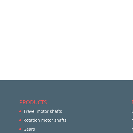
PRODUCTS
Travel motor shafts
Rotation motor shafts
Gears