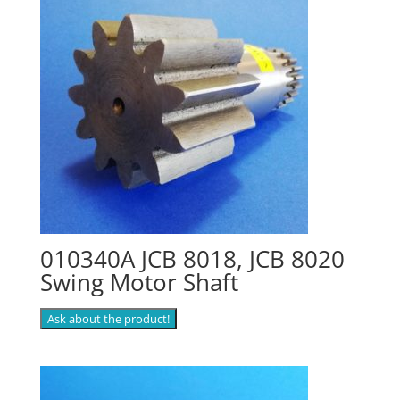
010340A JCB 8018, JCB 8020
Swing Motor Shaft
Ask about the product!