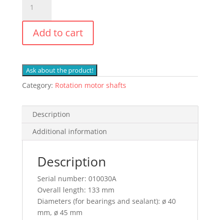
Neuson
Swing
Add to cart
Motor
Shaft
1503,
1703,
Ask about the product!
1903,
Category:
Rotation motor shafts
Wacker
ET2202
quantity
Description
Additional information
Description
Serial number: 010030A
Overall length: 133 mm
Diameters (for bearings and sealant): ø 40
mm, ø 45 mm