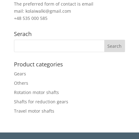
The preferred form of contact is email
mail: kolaiwalki@gmail.com
+48 535 000 585
Serach
Product categories
Gears
Others
Rotation motor shafts
Shafts for reduction gears
Travel motor shafts