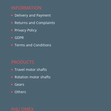
INFORMATION
Delivery and Payment
Returns and Complaints
Privacy Policy
GDPR
Terms and Conditions
PRODUCTS
Travel motor shafts
Rotation motor shafts
Gears
Others
FHU OMEX