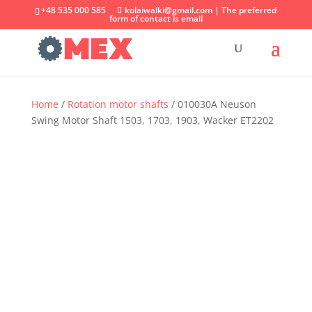
+48 535 000 585
kolaiwalki@gmail.com | The preferred
form of contact is email
Home
/
Rotation motor shafts
/ 010030A Neuson
Swing Motor Shaft 1503, 1703, 1903, Wacker ET2202