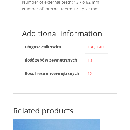
Number of external teeth: 13 / ø 62 mm
Number of internal teeth: 12 / ø 27 mm
Additional information
Długosc całkowita
130
,
140
Ilość zębów zewnętrznych
13
Ilość frezów wewnętrznych
12
Related products