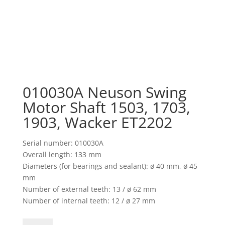
010030A Neuson Swing
Motor Shaft 1503, 1703,
1903, Wacker ET2202
Serial number: 010030A
Overall length: 133 mm
Diameters (for bearings and sealant): ø 40 mm, ø 45
mm
Number of external teeth: 13 / ø 62 mm
Number of internal teeth: 12 / ø 27 mm
010030A