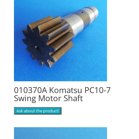
010370A Komatsu PC10-7
Swing Motor Shaft
Ask about the product!