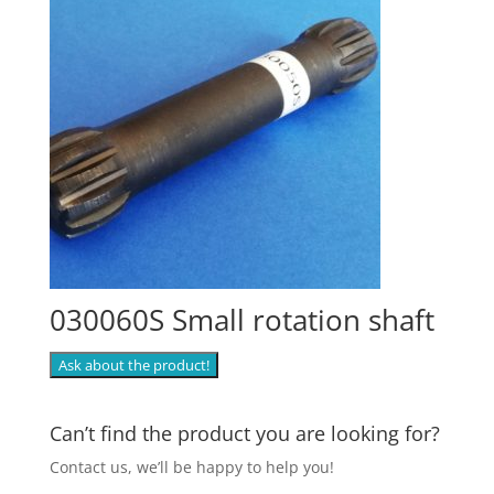
030060S Small rotation shaft
Ask about the product!
Can’t find the product you are looking for?
Contact us, we’ll be happy to help you!